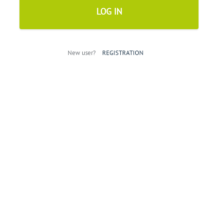
New user?
REGISTRATION