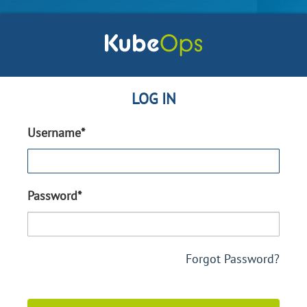
LOG IN
Username*
Password*
Forgot Password?